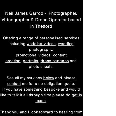
Neil James Garrod - Photographer,
Videographer & Drone Operator based
in Thetford
Offering a range of
personalised
services
including
wedding videos
,
wedding
photography
,
promotional videos
,
content
creation
,
portraits,
drone captures
and
photo shoots
.
See all my services
below
and please
contact
me for a no obligation quote.
If you have something bespoke and would
like to talk it all through first please do
get in
touch
.
Thank you and I look forward
to hearing from