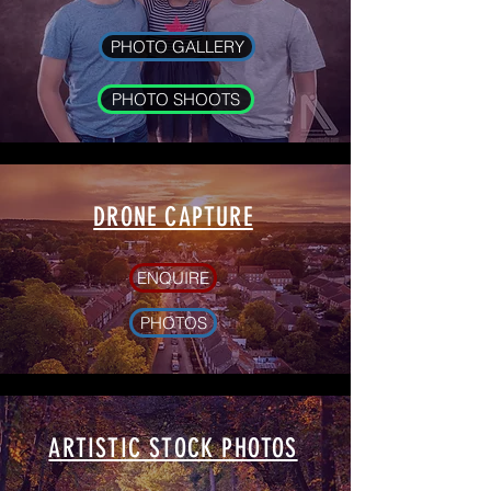
PHOTO GALLERY
PHOTO SHOOTS
DRONE CAPTURE
ENQUIRE
PHOTOS
ARTISTIC STOCK PHOTOS