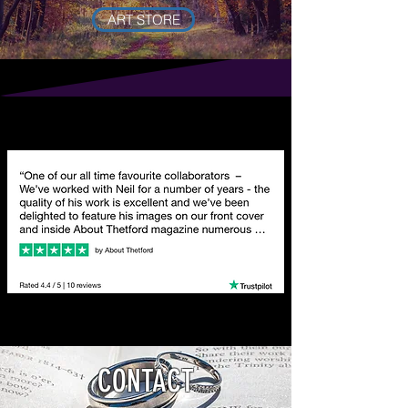
ART STORE
CONTACT