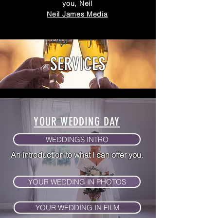
you, Neil
Neil James Media
SERVICES
YOUR WEDDING DAY
WEDDINGS INTRO
An introduction to what I
can offer you.
YOUR WEDDING IN PHOTOS
YOUR WEDDING IN FILM