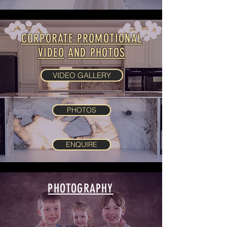
CORPORATE PROMOTIONAL
VIDEO
AND PHOTOS
VIDEO GALLERY
PHOTOS
ENQUIRE
PHOTOGRAPHY