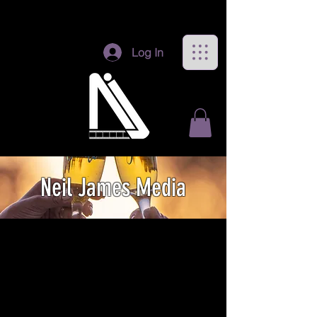
Log In
Neil James Media