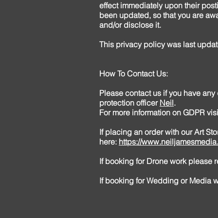
effect immediately upon their posti
been updated, so that you are awa
and/or disclose it.
This privacy policy was last upd
How To Contact Us:
Please contact us if you have any
protection officer
Neil
.
For more information on GDPR vis
If placing an order with our Art S
here:
https://www.neiljamesmedia.
If booking for Drone work please
If booking for Wedding or Media