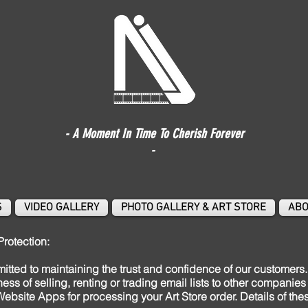
- A Moment In Time To Cherish Forever
-
S
VIDEO GALLERY
PHOTO GALLERY & ART STORE
ABO
Protection:
tted to maintaining the trust and confidence of our customers. 
iness of selling, renting or trading email lists to other compani
ebsite Apps for processing your Art Store order. Details of th