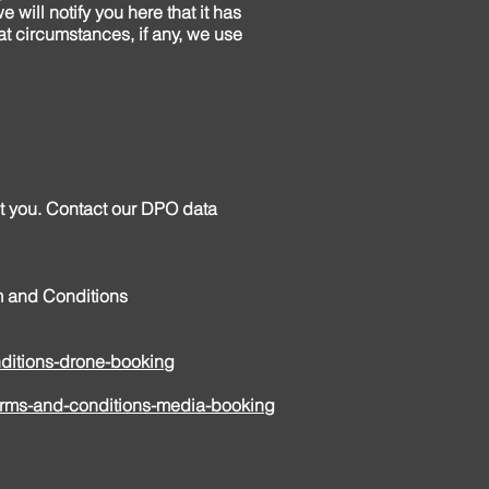
 will notify you here that it has
t circumstances, if any, we use
ut you. Contact our DPO data
rm and Conditions
itions-drone-booking
rms-and-conditions-media-booking