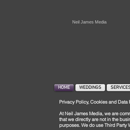
Neil James Media
HOME
WEDDINGS
SERVICE
Privacy Policy, Cookies and Data 
At Neil James Media, we are commi
that we directly are not in the bus
purposes. We do use Third Party W