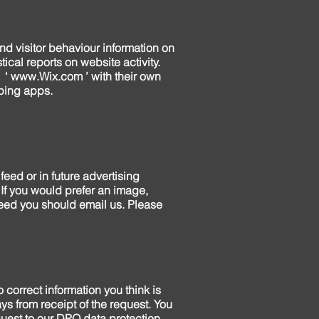
and visitor behaviour information on
tical reports on website activity.
 ‘
www.Wix.com
’ with their own
pping apps.
eed or in future advertising
If you would prefer an image,
feed you should email us. Please
 correct information you think is
ys from receipt of the request. You
quest to our DPO data protection