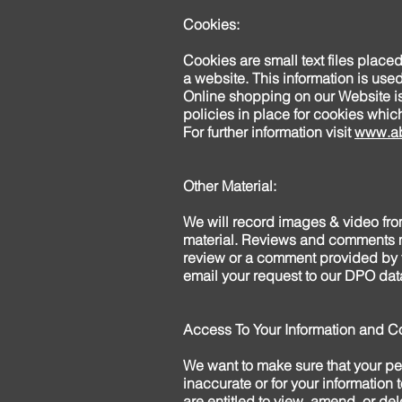
Cookies:
Cookies are small text files place
a website. This information is used 
Online shopping on our Website is 
policies in place for cookies whi
For further information visit
www.ab
Other Material:
We will record images & video from
material. Reviews and comments ma
review or a comment provided by y
email your request to our DPO data
Access To Your Information and Co
We want to make sure that your per
inaccurate or for your information 
are entitled to view, amend, or de