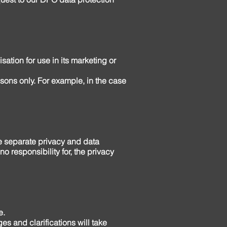
sation for use in its marketing or
easons only. For example, in the case
ve separate privacy and data
 responsibility for, the privacy
e.
es and clarifications will take