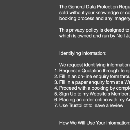
The General Data Protection Regu
sold without your knowledge or con
booking process and any imagery
This privacy policy is designed to
which is owned and run by Neil J
Identifying Information:
We request identifying informatio
Request a Quotation through Tele
Fill in an on-line enquiry form th
Fill in a paper enquiry form at a 
Proceed with a booking by comple
Sign Up to my Website's Member
Placing an order online with my Ar
Use Trustpilot to leave a review
How We Will Use Your Information