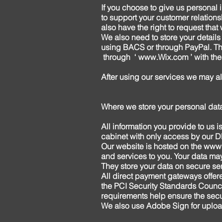
If you choose to give us personal 
to support your customer relations
also have the right to request tha
We also need to store your details
using BACS or through PayPal. Thi
through ‘
www.Wix.com
’ with th
After using our services we may a
Where we store your personal dat
All information you provide to us 
cabinet with only access by our DP
Our website is hosted on the
www.
and services to you. Your data ma
They store your data on secure ser
All direct payment gateways off
the PCI Security Standards Counci
requirements help ensure the secur
We also use Adobe Sign for upload