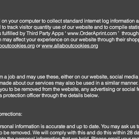
d on your computer to collect standard internet log information 
to track visitor quantity use of our website and to compile statis
fulfilled by Third Party Apps ‘
www.OrderAprint.com
’ through
ch may affect your experience on our website through their sho
outcookies.org
or
www.allaboutcookies.org
 a job and may use these, either on our website, social media f
de about our services may also be used in a similar manner. 
ou to be removed from the website, any advertising or social 
 protection officer through the details below.
rrections:
sonal information is accurate and up to date. You may ask us to
to be removed. We will comply with this and do this within 28 da
lete the personal information that we hold. Please email your re