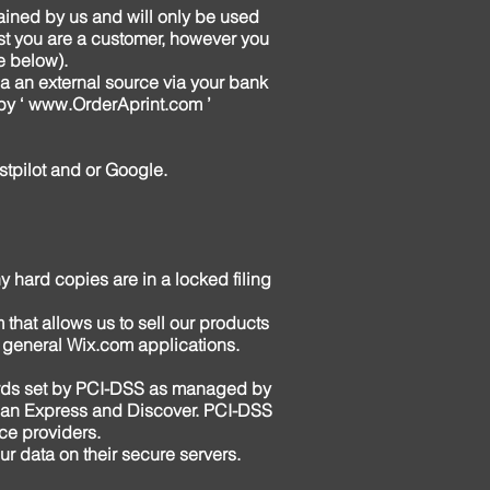
tained by us and will only be used
lst you are a customer, however you
e below).
ia an external source via your bank
by ‘
www.OrderAprint.com
’
stpilot and or Google.
y hard copies are in a locked filing
 that allows us to sell our products
 general Wix.com applications.
ards set by PCI-DSS as managed by
rican Express and Discover. PCI-DSS
ice providers.
r data on their secure servers.