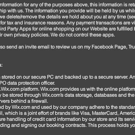
information for any of the purposes above, this information is re
hip with us. The information you provide will be held by us whi
t we delete/remove the details we hold about you at any time (se
 for tax and insurance reasons. Any payment transactions are v
rd Party Apps for online shopping on our Website are fulfilled 
eir own privacy policies. We do not control these apps.
lso send an invite email to review us on my Facebook Page, Tru
a:
is stored on our secure PC and backed up to a secure server. An
O data protection officer.
Wix.com
platform. Wix.com provides us with the online platform
y be stored through Wix.com’s data storage, databases and the
vers behind a firewall.
ered by Wix.com and used by our company adhere to the stand
l, which is a joint effort of brands like Visa, MasterCard, Ame
e handling of credit card information by our store and its serv
ing and signing our booking contracts. This process holds you