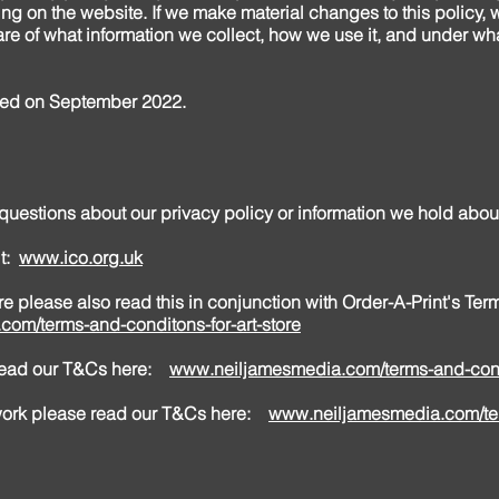
ng on the website. If we make material changes to this policy, we
re of what information we collect, how we use it, and under wha
ated on September 2022.
 questions about our privacy policy or information we hold abo
it:
www.ico.org.uk
tore please also read this in conjunction with Order-A-Print's Te
com/terms-and-conditons-for-art-store
 read our T&Cs here:
www.neiljamesmedia.com/terms-and-cond
 work please read our T&Cs here:
www.neiljamesmedia.com/te