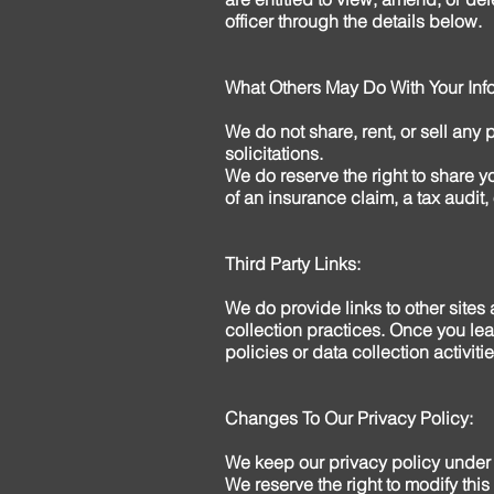
officer through the details below.
What Others May Do With Your Info
We do not share, rent, or sell any 
solicitations.
We do reserve the right to share yo
of an insurance claim, a tax audit, 
Third Party Links:
We do provide links to other sites
collection practices. Once you lea
policies or data collection activitie
Changes To Our Privacy Policy:
We keep our privacy policy under 
We reserve the right to modify this