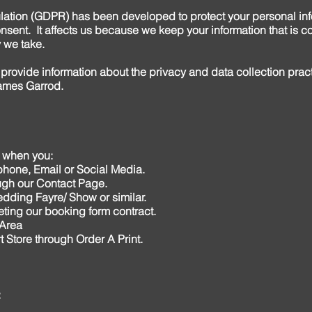
lation (GDPR) has been developed to protect your personal in
sent. It affects us because we keep your information that is co
 we take.
 provide information about the privacy and data collection prac
ames Garrod.
n when you:
phone, Email or Social Media.
rough our Contact Page.
Wedding Fayre/ Show or similar.
ting our booking form contract.
 Area
t Store through Order A Print.
: