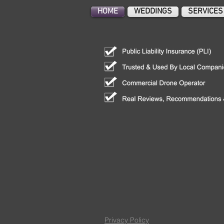
HOME
WEDDINGS
SERVICES
Privacy Policy