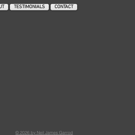
UT
TESTIMONIALS
CONTACT
© 2026 by Neil James Garrod