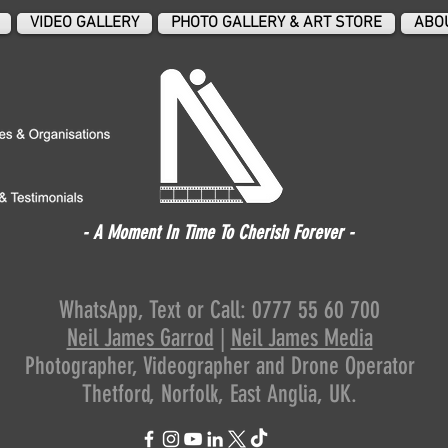
VIDEO GALLERY
PHOTO GALLERY & ART STORE
ABO
- A Moment In Time To Cherish Forever -
WhatsApp, Text or Call: 0777 55 60 700
Neil James Garrod
|
Neil James Media
Photographer,
Videographer
and Drone Operator
Thetford, Norfolk, East Anglia, UK.