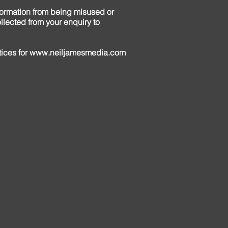
formation from being misused or
llected from your enquiry to
tices for
www.neiljamesmedia.com