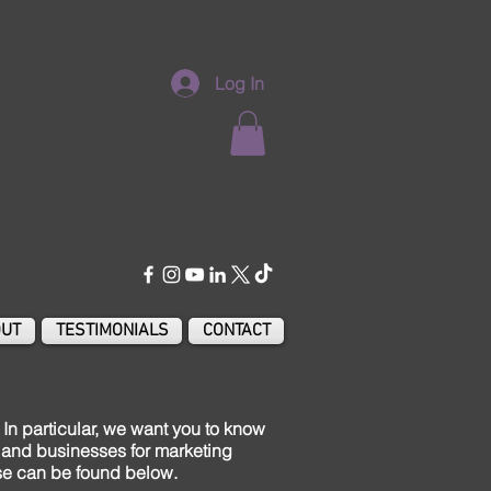
Log In
UT
TESTIMONIALS
CONTACT
In particular, we want you to know
es and businesses for marketing
ese can be found below.