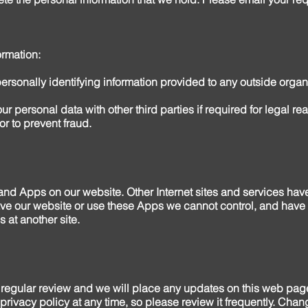
rmation:
personally identifying information provided to any outside organi
ur personal data with other third parties if required for legal r
or to prevent fraud.
 and Apps on our website. Other Internet sites and services ha
ve our website or use these Apps we cannot control, and have no
s at another site.
regular review and we will place any updates on this web pag
 privacy policy at any time, so please review it frequently. Chang