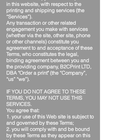
in this website, with respect to the
printing and shipping services (the
“Services”).
Any transaction or other related
engagement you make with services
(whether via the site, other site, phone
or other channels) constitute you
agreement to and acceptance of these
Terms, who constitutes the legal,
binding agreement between you and
the providing company, B2CPrint LTD,
DBA "Order a print" (the “Company”,
“us” “we”).
IF YOU DO NOT AGREE TO THESE
TERMS, YOU MAY NOT USE THIS
SERVICES.
You agree that:
1. your use of this Web site is subject to
and governed by these Terms;
2. you will comply with and be bound
by these Terms as they appear on this