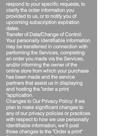
respond to your specific requests, to
clarify the order information you
provided to us, or to notify you of
upcoming subscription expiration
dates.
Transfer of Data/Change of Control:
Your personally identifiable information
may be transferred in connection with
performing the Services, completing
an order you made via the Services,
and/or informing the owner of the
online store from which your purchase
has been made and the service
partners that assist us in displaying
and hosting the "order a print
"application.
Changes to Our Privacy Policy: If we
plan to make significant changes to
any of our privacy policies or practices
with respect to how we use personally
identifiable information, we'll post
those changes to the "Order a print"