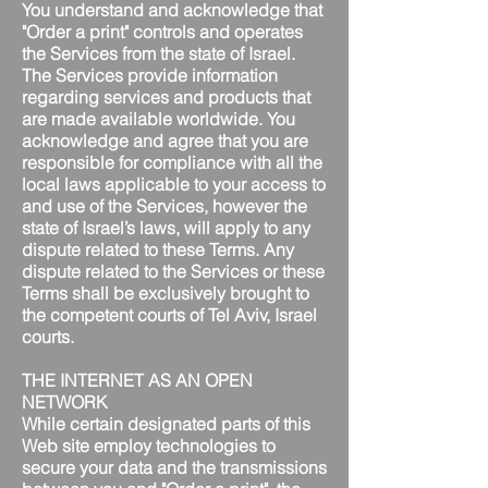
You understand and acknowledge that
"Order a print" controls and operates
the Services from the state of Israel.
The Services provide information
regarding services and products that
are made available worldwide. You
acknowledge and agree that you are
responsible for compliance with all the
local laws applicable to your access to
and use of the Services, however the
state of Israel’s laws, will apply to any
dispute related to these Terms. Any
dispute related to the Services or these
Terms shall be exclusively brought to
the competent courts of Tel Aviv, Israel
courts.
THE INTERNET AS AN OPEN
NETWORK
While certain designated parts of this
Web site employ technologies to
secure your data and the transmissions