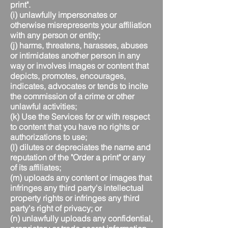
print".
(i) unlawfully impersonates or
otherwise misrepresents your affiliation
with any person or entity;
(j) harms, threatens, harasses, abuses
or intimidates another person in any
way or involves images or content that
depicts, promotes, encourages,
indicates, advocates or tends to incite
the commission of a crime or other
unlawful activities;
(k) Use the Services for or with respect
to content that you have no rights or
authorizations to use;
(l) dilutes or depreciates the name and
reputation of the "Order a print" or any
of its affiliates;
(m) uploads any content or images that
infringes any third party's intellectual
property rights or infringes any third
party's right of privacy; or
(n) unlawfully uploads any confidential,