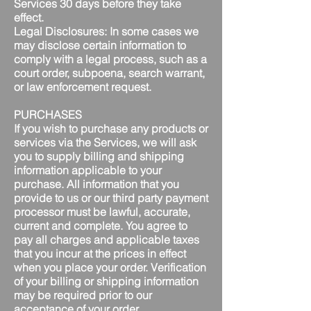
Services 30 days before they take
effect.
Legal Disclosures: In some cases we
may disclose certain information to
comply with a legal process, such as a
court order, subpoena, search warrant,
or law enforcement request.
PURCHASES
If you wish to purchase any products or
services via the Services, we will ask
you to supply billing and shipping
information applicable to your
purchase. All information that you
provide to us or our third party payment
processor must be lawful, accurate,
current and complete. You agree to
pay all charges and applicable taxes
that you incur at the prices in effect
when you place your order. Verification
of your billing or shipping information
may be required prior to our
acceptance of your order.