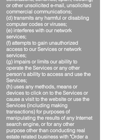
or other unsolicited e-mail, unsolicited
commercial communications;
(d) transmits any harmful or disabling
computer codes or viruses;
(e) interferes with our network
services;
(f) attempts to gain unauthorized
access to our Services or network
services;
(g) impairs or limits our ability to
operate the Services or any other
person's ability to access and use the
Services;
(h) uses any methods, means or
devices to click on to the Services or
cause a visit to the website or use the
Services (including making
transactions) for purposes of
manipulating the results of any Internet
search engine, or for any other
purpose other than conducting real
estate related business with "Order a