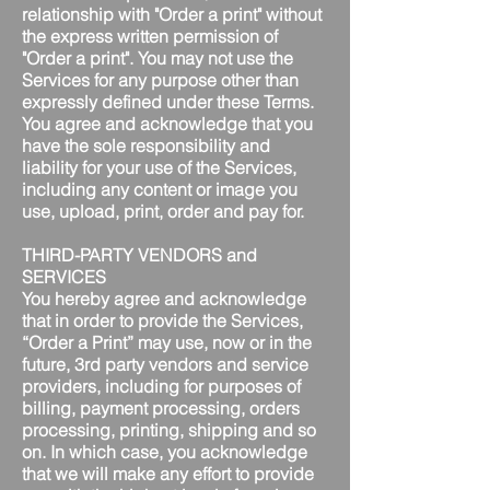
relationship with "Order a print" without
the express written permission of
"Order a print". You may not use the
Services for any purpose other than
expressly defined under these Terms.
You agree and acknowledge that you
have the sole responsibility and
liability for your use of the Services,
including any content or image you
use, upload, print, order and pay for.
THIRD-PARTY VENDORS and
SERVICES
You hereby agree and acknowledge
that in order to provide the Services,
“Order a Print” may use, now or in the
future, 3rd party vendors and service
providers, including for purposes of
billing, payment processing, orders
processing, printing, shipping and so
on. In which case, you acknowledge
that we will make any effort to provide