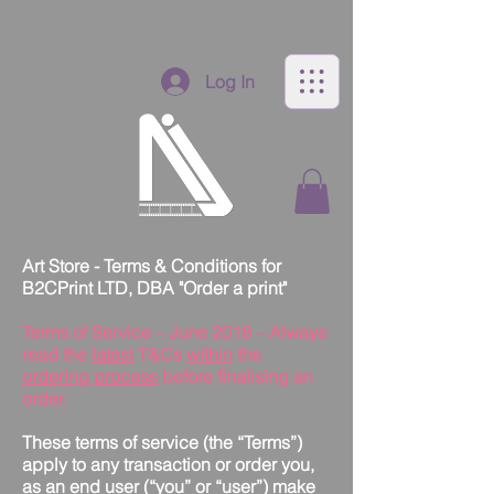
Log In
Art Store - Terms & Conditions for
B2CPrint LTD, DBA "Order a print"
Terms of Service – June 2018 – Always
read the
latest
T&Cs
within
the
ordering process
before finalising an
order.
These terms of service (the “Terms”)
apply to any transaction or order you,
as an end user (“you” or “user”) make