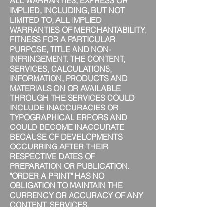
ALL WARRANTIES, EXPRESS OR
IMPLIED, INCLUDING, BUT NOT
LIMITED TO, ALL IMPLIED
WARRANTIES OF MERCHANTABILITY,
FITNESS FOR A PARTICULAR
PURPOSE, TITLE AND NON-
INFRINGEMENT. THE CONTENT,
SERVICES, CALCULATIONS,
INFORMATION, PRODUCTS AND
MATERIALS ON OR AVAILABLE
THROUGH THE SERVICES COULD
INCLUDE INACCURACIES OR
TYPOGRAPHICAL ERRORS AND
COULD BECOME INACCURATE
BECAUSE OF DEVELOPMENTS
OCCURRING AFTER THEIR
RESPECTIVE DATES OF
PREPARATION OR PUBLICATION.
"ORDER A PRINT" HAS NO
OBLIGATION TO MAINTAIN THE
CURRENCY OR ACCURACY OF ANY
CONTENT, SERVICES,
CALCULATIONS, INFORMATION,