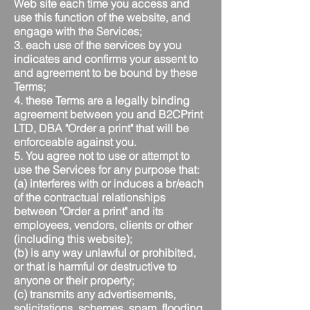
Web site each time you access and
use this function of the website, and
engage with the Services;
3. each use of the services by you
indicates and confirms your assent to
and agreement to be bound by these
Terms;
4. these Terms are a legally binding
agreement between you and B2CPrint
LTD, DBA "Order a print" that will be
enforceable against you.
5. You agree not to use or attempt to
use the Services for any purpose that:
(a) interferes with or induces a br/each
of the contractual relationships
between "Order a print" and its
employees, vendors, clients or other
(including this website);
(b) is any way unlawful or prohibited,
or that is harmful or destructive to
anyone or their property;
(c) transmits any advertisements,
solicitations, schemes, spam, flooding,