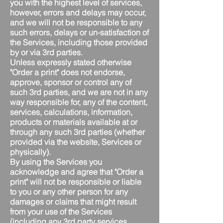
you with the highest level of services,
however, errors and delays may occur,
and we will not be responsible to any
such errors, delays or un-satisfaction of
the Services, including those provided
by or via 3rd parties.
Unless expressly stated otherwise
"Order a print" does not endorse,
approve, sponsor or control any of
such 3rd parties, and we are not in any
way responsible for, any of the content,
services, calculations, information,
products or materials available at or
through any such 3rd parties (whether
provided via the website, Services or
physically).
By using the Services you
acknowledge and agree that "Order a
print" will not be responsible or liable
to you or any other person for any
damages or claims that might result
from your use of the Services
(including any 3rd party services