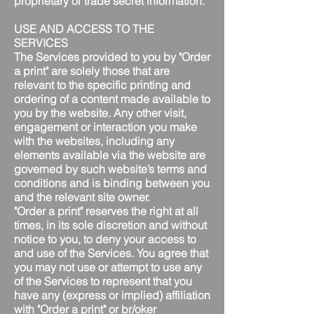
proprietary or trade secret information.
USE AND ACCESS TO THE
SERVICES
The Services provided to you by "Order
a print" are solely those that are
relevant to the specific printing and
ordering of a content made available to
you by the website. Any other visit,
engagement or interaction you make
with the websites, including any
elements available via the website are
governed by such website’s terms and
conditions and is binding between you
and the relevant site owner.
"Order a print" reserves the right at all
times, in its sole discretion and without
notice to you, to deny your access to
and use of the Services. You agree that
you may not use or attempt to use any
of the Services to represent that you
have any (express or implied) affiliation
with "Order a print" or br/oker