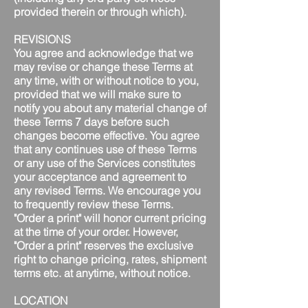
provided therein or through which).
REVISIONS
You agree and acknowledge that we
may revise or change these Terms at
any time, with or without notice to you,
provided that we will make sure to
notify you about any material change of
these Terms 7 days before such
changes become effective. You agree
that any continues use of these Terms
or any use of the Services constitutes
your acceptance and agreement to
any revised Terms. We encourage you
to frequently review these Terms.
"Order a print" will honor current pricing
at the time of your order. However,
"Order a print" reserves the exclusive
right to change pricing, rates, shipment
terms etc. at anytime, without notice.
LOCATION