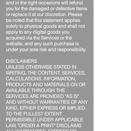
and in the right occasions will refund
you for the damaged or defective items
or replace it at our discretion. Please
be noted that this statement applies
solely to physical goods and shall not
apply to any digital goods you
acquired via the Services or the
website, and any such purchase is
under your sole risk and responsibility.
DISCLAIMERS
UNLESS OTHERWISE STATED IN
WRITING, THE CONTENT, SERVICES,
CALCULATIONS, INFORMATION,
PRODUCTS AND MATERIALS ON OR
AVAILABLE THROUGH THE
SERVICES ARE PROVIDED "AS IS"
AND WITHOUT WARRANTIES OF ANY
KIND, EITHER EXPRESS OR IMPLIED.
TO THE FULLEST EXTENT
PERMISSIBLE UNDER APPLICABLE
LAW, "ORDER A PRINT" DISCLAIMS