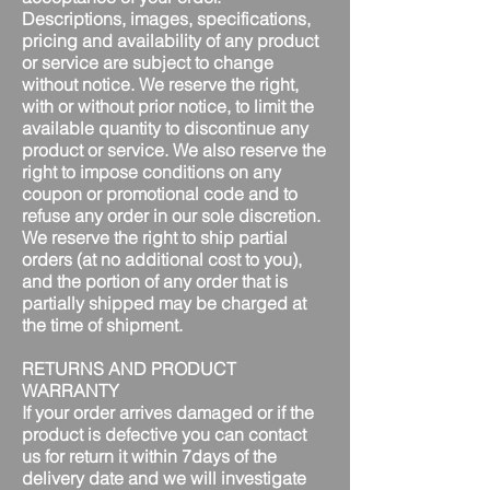
Descriptions, images, specifications,
pricing and availability of any product
or service are subject to change
without notice. We reserve the right,
with or without prior notice, to limit the
available quantity to discontinue any
product or service. We also reserve the
right to impose conditions on any
coupon or promotional code and to
refuse any order in our sole discretion.
We reserve the right to ship partial
orders (at no additional cost to you),
and the portion of any order that is
partially shipped may be charged at
the time of shipment.
RETURNS AND PRODUCT
WARRANTY
If your order arrives damaged or if the
product is defective you can contact
us for return it within 7days of the
delivery date and we will investigate