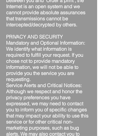
between you and "Order a print", the
Internet is an open system and we
cannot provide absolute assurances
that transmissions cannot be
intercepted/decrypted by others.
PRIVACY AND SECURITY
Mandatory and Optional Information:
We identify what information is
required to fulfill your request. If you
chose not to provide mandatory
information, we will not be able to
provide you the service you are
requesting.
Service Alerts and Critical Notices:
Although we respect and honor the
privacy preferences you have
expressed, we may need to contact
you to inform you of specific changes
that may impact your ability to use this
service or for other critical non-
marketing purposes, such as bug
alerts. We may also contact you to