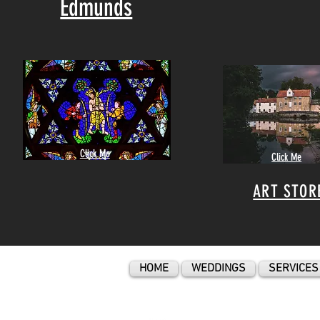
Edmunds
Click Me
Click Me
ART STOR
HOME
WEDDINGS
SERVICES