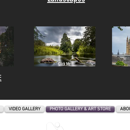
Click Me
E
VIDEO GALLERY
PHOTO GALLERY & ART STORE
ABO