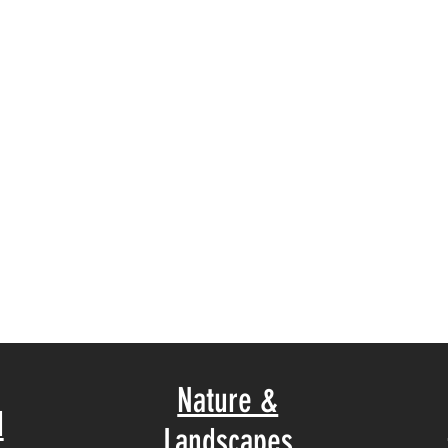
Nature &
d
Landscapes