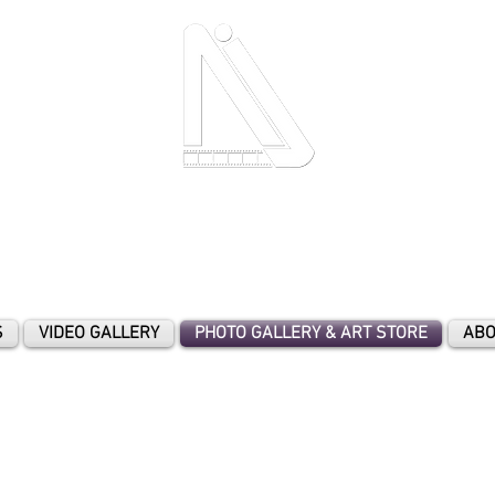
- A Moment In Time To Cherish Forever
-
S
VIDEO GALLERY
PHOTO GALLERY & ART STORE
ABO