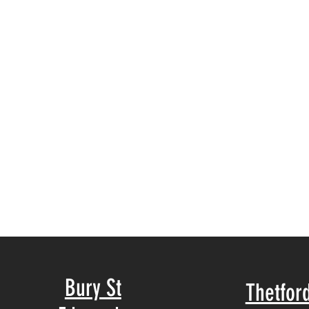
Bury St
Thetfor