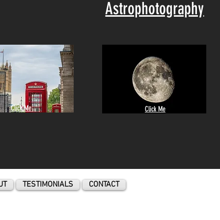
Astrophotography
Click Me
Click Me
UT
TESTIMONIALS
CONTACT