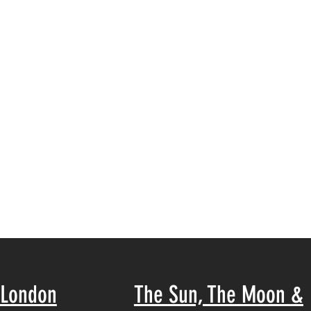
London
The Sun, The Moon &