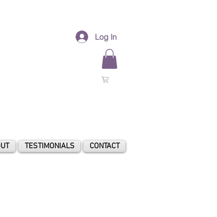
Log In
0
UT
TESTIMONIALS
CONTACT