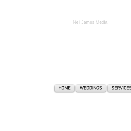
Neil James Media
HOME
WEDDINGS
SERVICE