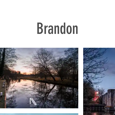
Brandon