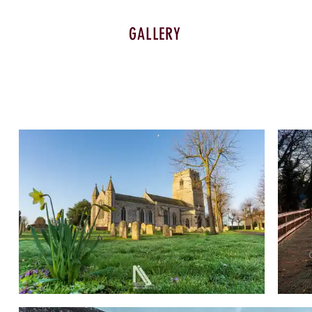
GALLERY