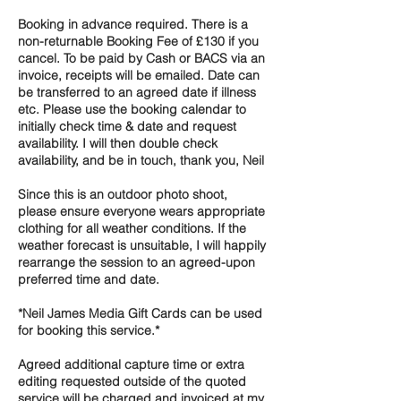
Booking in advance required. There is a
non-returnable Booking Fee of £130 if you
cancel. To be paid by Cash or BACS via an
invoice, receipts will be emailed. Date can
be transferred to an agreed date if illness
etc. Please use the booking calendar to
initially check time & date and request
availability. I will then double check
availability, and be in touch, thank you, Neil
Since this is an outdoor photo shoot,
please ensure everyone wears appropriate
clothing for all weather conditions. If the
weather forecast is unsuitable, I will happily
rearrange the session to an agreed-upon
preferred time and date.
*Neil James Media Gift Cards can be used
for booking this service.*
Agreed additional capture time or extra
editing requested outside of the quoted
service will be charged and invoiced at my