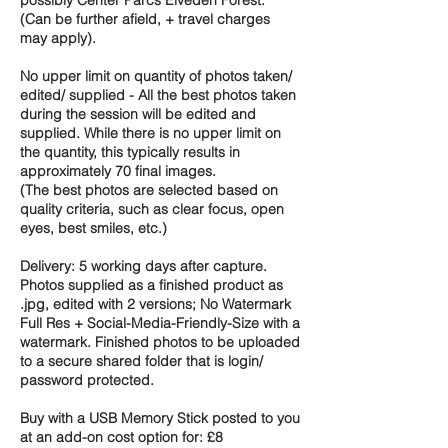
(Can be further afield, + travel charges
may apply).
No upper limit on quantity of photos taken/
edited/ supplied - All the best photos taken
during the session will be edited and
supplied. While there is no upper limit on
the quantity, this typically results in
approximately 70 final images.
(The best photos are selected based on
quality criteria, such as clear focus, open
eyes, best smiles, etc.)
Delivery: 5 working days after capture.
Photos supplied as a finished product as
.jpg, edited with 2 versions; No Watermark
Full Res + Social-Media-Friendly-Size with a
watermark. Finished photos to be uploaded
to a secure shared folder that is login/
password protected.
Buy with a USB Memory Stick posted to you
at an add-on cost option for: £8