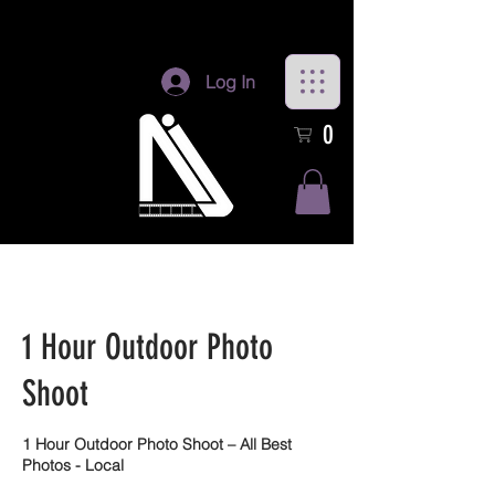
Log In
0
1 Hour Outdoor Photo
Shoot
1 Hour Outdoor Photo Shoot – All Best
Photos - Local