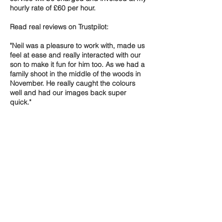
hourly rate of £60 per hour.
Read real reviews on Trustpilot:
"Neil was a pleasure to work with, made us
feel at ease and really interacted with our
son to make it fun for him too. As we had a
family shoot in the middle of the woods in
November. He really caught the colours
well and had our images back super
quick."
Contact Details
Thetford, UK
+ 07775560700
neil@neiljamesmedia.com