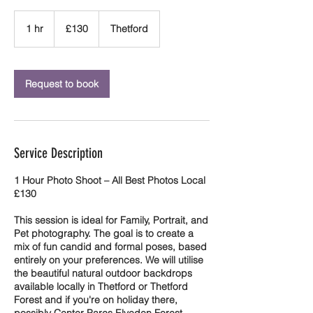
130
British
1 hr
1
£130
Thetford
pounds
h
Request to book
Service Description
1 Hour Photo Shoot – All Best Photos Local
£130
This session is ideal for Family, Portrait, and
Pet photography. The goal is to create a
mix of fun candid and formal poses, based
entirely on your preferences. We will utilise
the beautiful natural outdoor backdrops
available locally in Thetford or Thetford
Forest and if you're on holiday there,
possibly Center Parcs Elveden Forest.