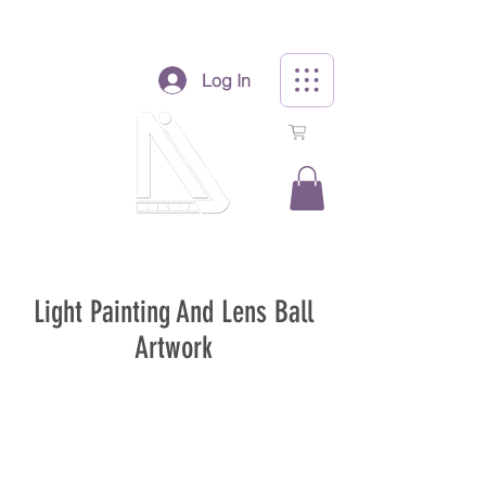
Log In
0
Light Painting And Lens Ball
Artwork