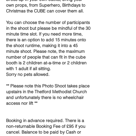
own props, from Superhero, Birthdays to
Christmas the CUBE can cover them all.
You can choose the number of participants
in the shoot but please be mindful of the 30
minute time slot. If you need more time,
there is an option to add 15 minutes onto
the shoot runtime, making it into a 45
minute shoot. Please note, the maximum
number of people that can fit in the cube
booth is 2 children at-a-time or 2 children
with 1 adult if all sitting.
Sorry no pets allowed.
** Please note this Photo Shoot takes place
upstairs in the Thetford Methodist Church
and unfortunately there is no wheelchair
access nor lift **
Booking in advance required. There is a
non-returnable Booking Fee of £95 if you
cancel. Balance to be paid by Cash or