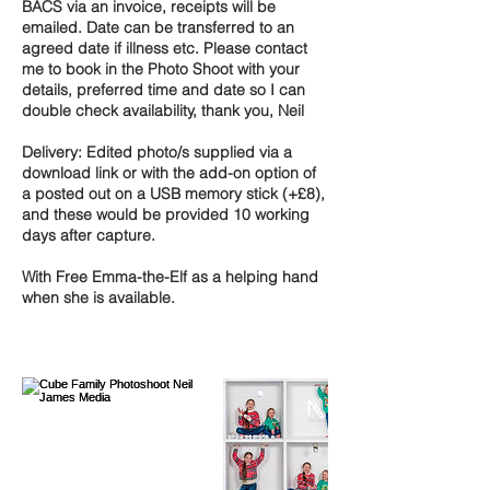
BACS via an invoice, receipts will be
emailed. Date can be transferred to an
agreed date if illness etc. Please contact
me to book in the Photo Shoot with your
details, preferred time and date so I can
double check availability, thank you, Neil
Delivery: Edited photo/s supplied via a
download link or with the add-on option of
a posted out on a USB memory stick (+£8),
and these would be provided 10 working
days after capture.
With Free Emma-the-Elf as a helping hand
when she is available.