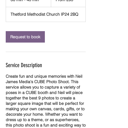
British
pounds
0
m
Thetford Methodist Church IP24 2BQ
i
n
-
4
Request to book
5
m
i
n
Service Description
Create fun and unique memories with Neil
James Media's CUBE Photo Shoot. This
service allows you to capture a variety of
poses in a CUBE booth and Neil will piece
together the best 9 photos to create a
larger square image that will be perfect for
making your own canvas, cards, gifts, or to
decorate your home. Whether you want to
dress up to a theme, or as superheroes,
this photo shoot is a fun and exciting way to