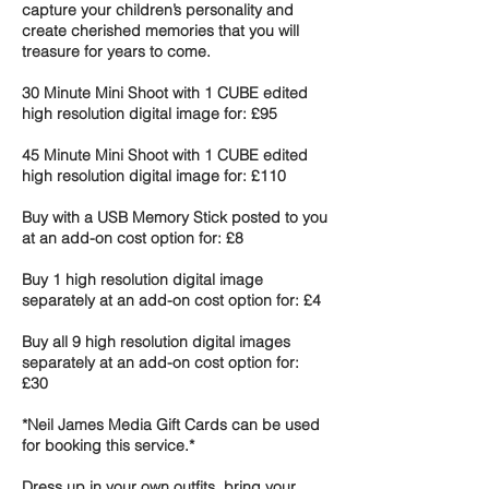
capture your children’s personality and
create cherished memories that you will
treasure for years to come.
30 Minute Mini Shoot with 1 CUBE edited
high resolution digital image for: £95
45 Minute Mini Shoot with 1 CUBE edited
high resolution digital image for: £110
Buy with a USB Memory Stick posted to you
at an add-on cost option for: £8
Buy 1 high resolution digital image
separately at an add-on cost option for: £4
Buy all 9 high resolution digital images
separately at an add-on cost option for:
£30
*Neil James Media Gift Cards can be used
for booking this service.*
Dress up in your own outfits, bring your