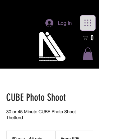
Log In
0
CUBE Photo Shoot
30 or 45 Minute CUBE Photo Shoot -
Thetford
From
95
30 min - 45 min
3
From £95